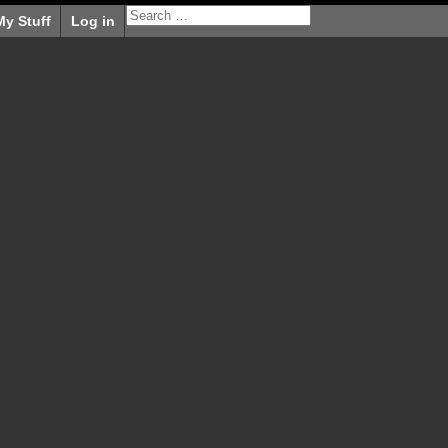
My Stuff
Log in