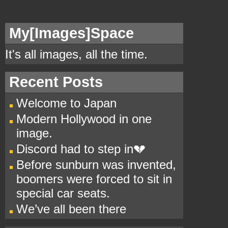
My[
Images]Space
It's all images, all the time.
Recent Posts
Welcome to Japan
Modern Hollywood in one
image.
Discord had to step in💔
Before sunburn was invented,
boomers were forced to sit in
special car seats.
We’ve all been there