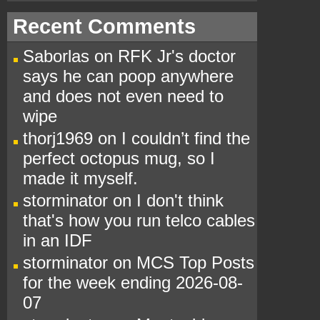
Recent Comments
Saborlas
on
RFK Jr's doctor
says he can poop anywhere
and does not even need to
wipe
thorj1969
on
I couldn’t find the
perfect octopus mug, so I
made it myself.
storminator
on
I don't think
that's how you run telco cables
in an IDF
storminator
on
MCS Top Posts
for the week ending 2026-08-
07