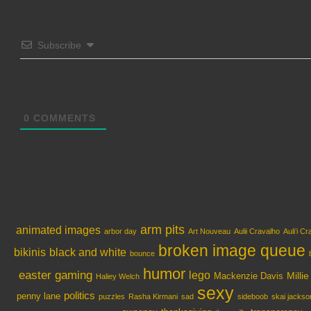
Subscribe
Please login to comm
0
COMMENTS
arm pits
animated images
arbor day
Art Nouveau
Aulii Cravalho
Auliʻi C
broken image queue
bikinis
black and white
bounce
humor
easter
gaming
lego
Milli
Mackenzie Davis
Haliey Welch
sexy
politics
penny lane
puzzles
Rasha Kirmani
sad
sideboob
skai jackso