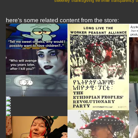
sweeney
thanksgiving
transparency
the orville
u
here's some related content from the store: