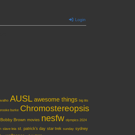
Login
ent
AUSL
awesome things
ravalho
big tits
Chromostereopsis
brooke burke
nesfw
e Bobby Brown
movies
olympics 2024
st. patrick's day
star trek
sydney
n
slave leia
sunday