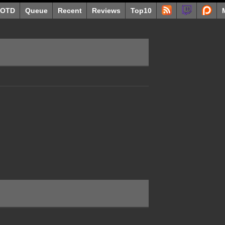
OTD
Queue
Recent
Reviews
Top10