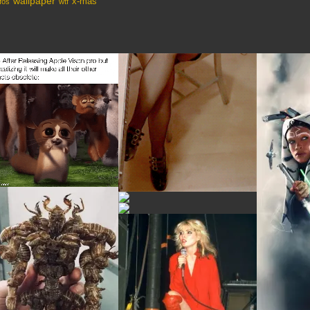
wallpaper
x-mas
fos
wtf