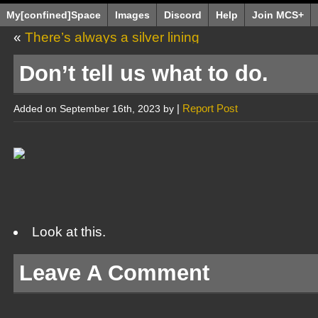
My[confined]Space
Images
Discord
Help
Join MCS+
«
There’s always a silver lining
Don’t tell us what to do.
|
Report Post
Added on September 16th, 2023 by
Look at this.
Leave A Comment