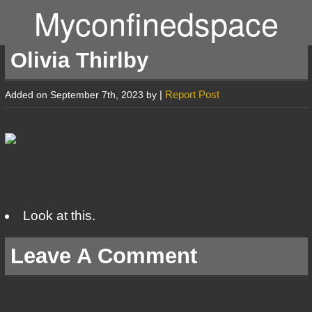
Myconfinedspace
Olivia Thirlby
|
Report Post
Added on September 7th, 2023 by
Look at this.
Leave A Comment