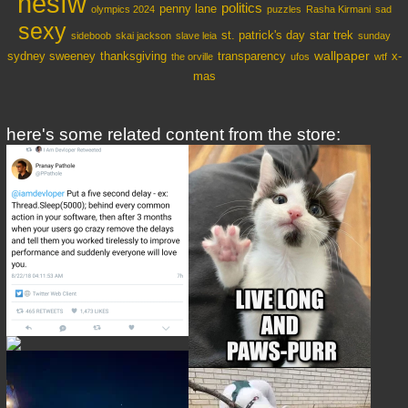
nesfw
politics
penny lane
olympics 2024
puzzles
Rasha Kirmani
sad
sexy
st. patrick's day
star trek
sideboob
skai jackson
slave leia
sunday
wallpaper
sydney sweeney
thanksgiving
transparency
x-
the orville
ufos
wtf
mas
here's some related content from the store: