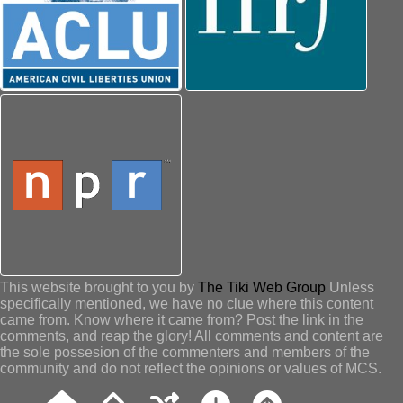
This website brought to you by
The Tiki Web Group
Unless
specifically mentioned, we have no clue where this content
came from. Know where it came from? Post the link in the
comments, and reap the glory! All comments and content are
the sole possesion of the commenters and members of the
community and do not reflect the opinions or values of MCS.