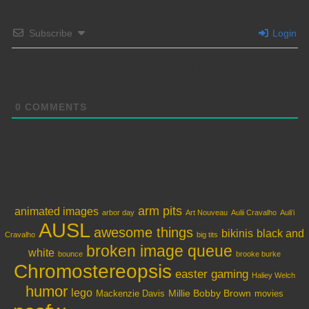
Subscribe
Login
Please login to comment
0
COMMENTS
arm pits
animated images
arbor day
Art Nouveau
Aulii Cravalho
Auliʻi
AUSL
awesome things
bikinis
black and
Cravalho
big tits
broken image queue
white
bounce
brooke burke
Chromostereopsis
easter
gaming
Haliey Welch
humor
lego
Millie Bobby Brown
Mackenzie Davis
movies