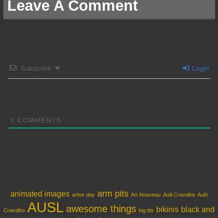
Leave A Comment
Subscribe
Login
Please login to comment
0
COMMENTS
arm pits
animated images
arbor day
Art Nouveau
Aulii Cravalho
Auliʻi
AUSL
awesome things
bikinis
black and
Cravalho
big tits