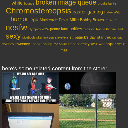
broken image queue
white
bounce
brooke burke
Chromostereopsis
easter
gaming
Haliey Welch
humor
lego
Millie Bobby Brown
Mackenzie Davis
movies
nesfw
politics
penny lane
olympics 2024
puzzles
Rasha Kirmani
sad
sexy
st. patrick's day
star trek
sideboob
skai jackson
slave leia
sunday
wallpaper
sydney sweeney
thanksgiving
transparency
x-
the orville
ufos
wtf
mas
here's some related content from the store: