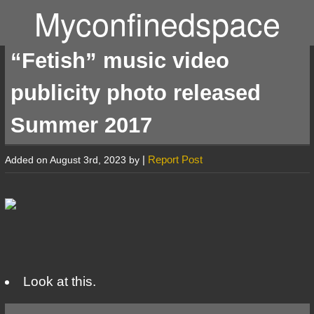
Myconfinedspace
“Fetish” music video
publicity photo released
Summer 2017
|
Report Post
Added on August 3rd, 2023 by
Look at this.